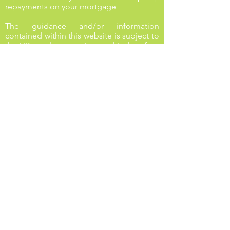
repayments on your mortgage
The guidance and/or information
contained within this website is subject to
the UK regulatory regime and is therefore
targeted at consumers based in the UK.
Stay in touch with us on social
media!
LINKS
First time buyers
Buying a new home
Buy to let
Re-mortgage
Privacy Policy
Cookies Policy
Complaints procedure
Life insurance