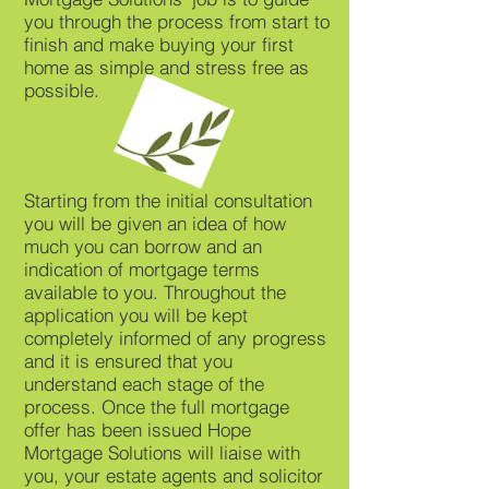
you through the process from start to
finish and make buying your first
home as simple and stress free as
possible.
Starting from the initial consultation
you will be given an idea of how
much you can borrow and an
indication of mortgage terms
available to you. Throughout the
application you will be kept
completely informed of any progress
and it is ensured that you
understand each stage of the
process. Once the full mortgage
offer has been issued Hope
Mortgage Solutions will liaise with
you, your estate agents and solicitor