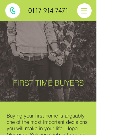
0117 914 7471
FIRST TIME BUYERS
Buying your first home is arguably
one of the most important decisions
you will make in your life. Hope
Mortgage Solutions' job is to guide