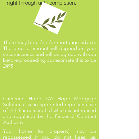
right through until completion.
There may be a fee for mortgage advice.
The precise amount will depend on your
circumstances and will be agreed with you
before proceeding but estimate this to be
£495
Catherine Hope T/A Hope Mortgage
Solutions is an appointed representative
of H L Partnership Ltd which is authorised
and regulated by the Financial Conduct
Authority
Your home (or property) may be
repossessed if you do not keep up